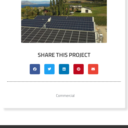
SHARE THIS PROJECT
Commercial