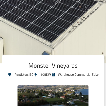
Monster Vineyards
Penticton, BC
105KW
Warehouse Commercial Solar