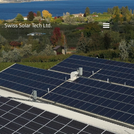
Monster Vineyards
Swiss Solar Tech Ltd.