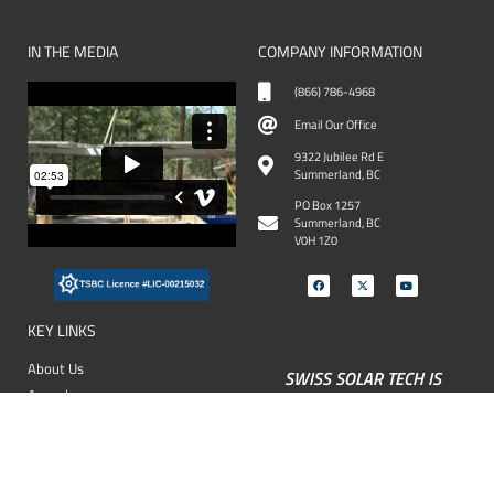
IN THE MEDIA
COMPANY INFORMATION
(866) 786-4968
Email Our Office
9322 Jubilee Rd E
Summerland, BC
PO Box 1257
Summerland, BC
V0H 1Z0
KEY LINKS
About Us
SWISS SOLAR TECH IS
Awards
FAMILY OWNED &
OPERATED - READ MORE
Our Services
FAQ
Our Projects